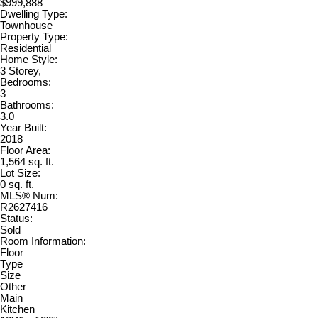
$999,888
Dwelling Type:
Townhouse
Property Type:
Residential
Home Style:
3 Storey,
Bedrooms:
3
Bathrooms:
3.0
Year Built:
2018
Floor Area:
1,564 sq. ft.
Lot Size:
0 sq. ft.
MLS® Num:
R2627416
Status:
Sold
Room Information:
Floor
Type
Size
Other
Main
Kitchen