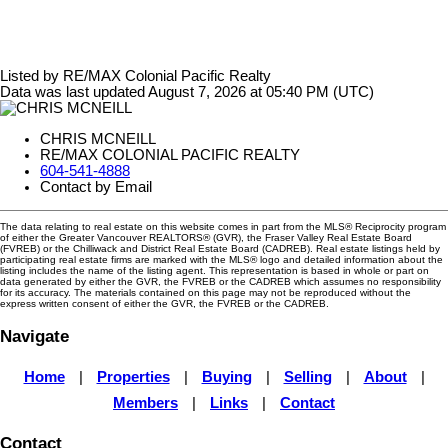
Listed by RE/MAX Colonial Pacific Realty
Data was last updated August 7, 2026 at 05:40 PM (UTC)
CHRIS MCNEILL
RE/MAX COLONIAL PACIFIC REALTY
604-541-4888
Contact by Email
The data relating to real estate on this website comes in part from the MLS® Reciprocity program
of either the Greater Vancouver REALTORS® (GVR), the Fraser Valley Real Estate Board
(FVREB) or the Chilliwack and District Real Estate Board (CADREB). Real estate listings held by
participating real estate firms are marked with the MLS® logo and detailed information about the
listing includes the name of the listing agent. This representation is based in whole or part on
data generated by either the GVR, the FVREB or the CADREB which assumes no responsibility
for its accuracy. The materials contained on this page may not be reproduced without the
express written consent of either the GVR, the FVREB or the CADREB.
Navigate
Home
|
Properties
|
Buying
|
Selling
|
About
|
Members
|
Links
|
Contact
Contact