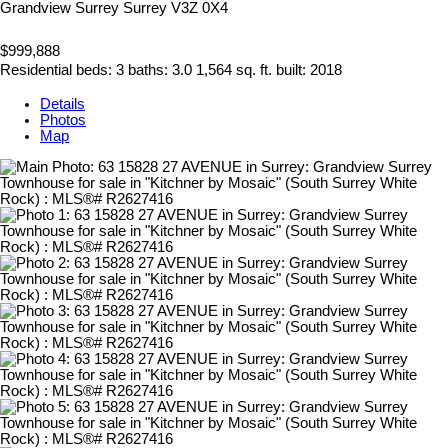
Grandview Surrey
Surrey
V3Z 0X4
$999,888
Residential
beds:
3
baths:
3.0
1,564 sq. ft.
built:
2018
Details
Photos
Map