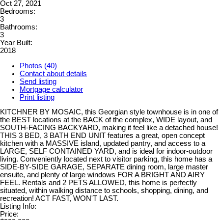
Oct 27, 2021
Bedrooms:
3
Bathrooms:
3
Year Built:
2018
Photos (40)
Contact about details
Send listing
Mortgage calculator
Print listing
KITCHNER BY MOSAIC, this Georgian style townhouse is in one of
the BEST locations at the BACK of the complex, WIDE layout, and
SOUTH-FACING BACKYARD, making it feel like a detached house!
THIS 3 BED, 3 BATH END UNIT features a great, open concept
kitchen with a MASSIVE island, updated pantry, and access to a
LARGE, SELF CONTAINED YARD, and is ideal for indoor-outdoor
living. Conveniently located next to visitor parking, this home has a
SIDE-BY-SIDE GARAGE, SEPARATE dining room, large master
ensuite, and plenty of large windows FOR A BRIGHT AND AIRY
FEEL. Rentals and 2 PETS ALLOWED, this home is perfectly
situated, within walking distance to schools, shopping, dining, and
recreation! ACT FAST, WON'T LAST.
Listing Info:
Price: