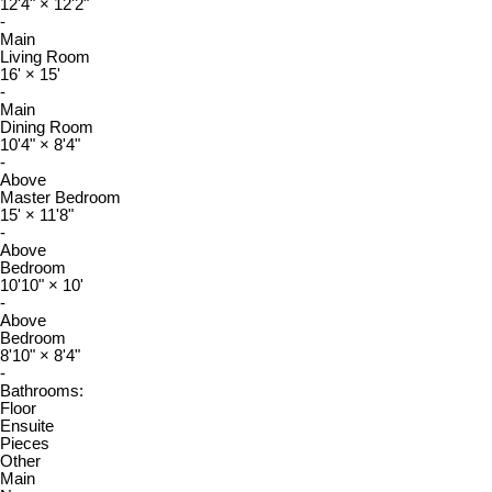
12'4"
×
12'2"
-
Main
Living Room
16'
×
15'
-
Main
Dining Room
10'4"
×
8'4"
-
Above
Master Bedroom
15'
×
11'8"
-
Above
Bedroom
10'10"
×
10'
-
Above
Bedroom
8'10"
×
8'4"
-
Bathrooms:
Floor
Ensuite
Pieces
Other
Main