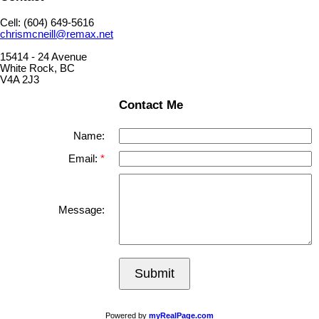
Cell: (604) 649-5616
chrismcneill@remax.net
15414 - 24 Avenue
White Rock, BC
V4A 2J3
Contact Me
Name:
Email:
Message:
Submit
Powered by
myRealPage.com