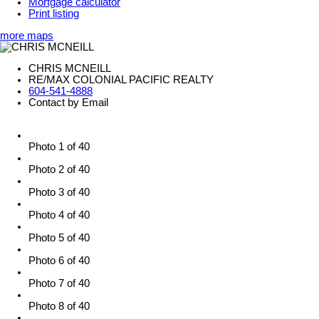
Mortgage calculator
Print listing
more maps
CHRIS MCNEILL
RE/MAX COLONIAL PACIFIC REALTY
604-541-4888
Contact by Email
Photo 1 of 40
Photo 2 of 40
Photo 3 of 40
Photo 4 of 40
Photo 5 of 40
Photo 6 of 40
Photo 7 of 40
Photo 8 of 40