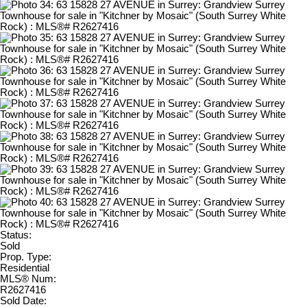
Status:
Sold
Prop. Type:
Residential
MLS® Num:
R2627416
Sold Date: