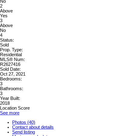
No
2
Above
Yes
3
Above
No
4
Status:
Sold
Prop. Type:
Residential
MLS® Num:
R2627416
Sold Date:
Oct 27, 2021
Bedrooms:
3
Bathrooms:
3
Year Built:
2018
Location Score
See more
Photos (40)
Contact about details
Send listing