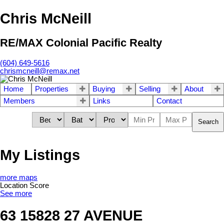
Chris McNeill
RE/MAX Colonial Pacific Realty
(604) 649-5616
chrismcneill@remax.net
Home
Properties
Buying
Selling
About
Members
Links
Contact
Search
My Listings
more maps
Location Score
See more
63 15828 27 AVENUE