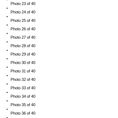
Photo 23 of 40
Photo 24 of 40
Photo 25 of 40
Photo 26 of 40
Photo 27 of 40
Photo 28 of 40
Photo 29 of 40
Photo 30 of 40
Photo 31 of 40
Photo 32 of 40
Photo 33 of 40
Photo 34 of 40
Photo 35 of 40
Photo 36 of 40