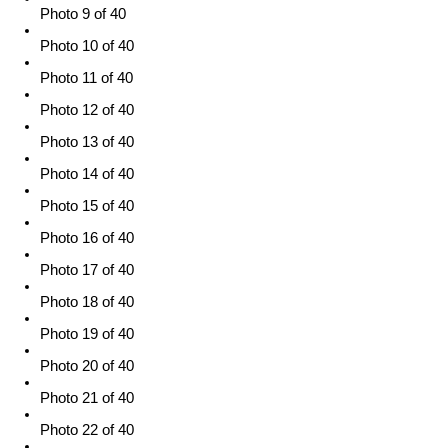
Photo 9 of 40
Photo 10 of 40
Photo 11 of 40
Photo 12 of 40
Photo 13 of 40
Photo 14 of 40
Photo 15 of 40
Photo 16 of 40
Photo 17 of 40
Photo 18 of 40
Photo 19 of 40
Photo 20 of 40
Photo 21 of 40
Photo 22 of 40