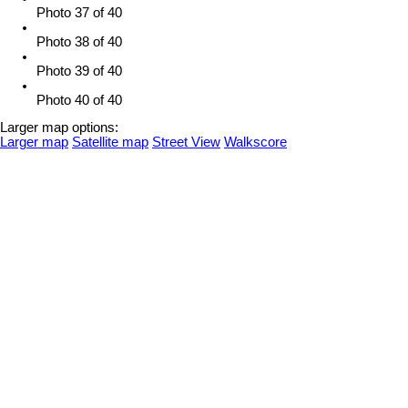
Photo 37 of 40
Photo 38 of 40
Photo 39 of 40
Photo 40 of 40
Larger map options:
Larger map
Satellite map
Street View
Walkscore