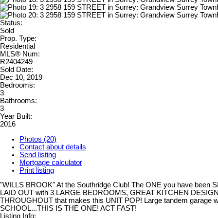
Status:
Sold
Prop. Type:
Residential
MLS® Num:
R2404249
Sold Date:
Dec 10, 2019
Bedrooms:
3
Bathrooms:
3
Year Built:
2016
Photos (20)
Contact about details
Send listing
Mortgage calculator
Print listing
"WILLS BROOK" At the Southridge Club! The ONE you have been SEA
LAID OUT with 3 LARGE BEDROOMS, GREAT KITCHEN DESIGN and
THROUGHOUT that makes this UNIT POP! Large tandem garage w
SCHOOL...THIS IS THE ONE! ACT FAST!
Listing Info: