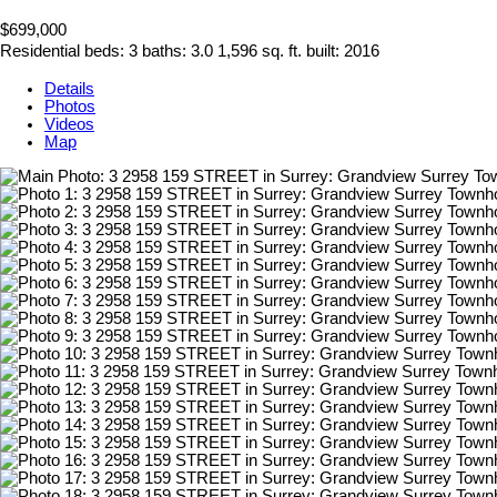
$699,000
Residential
beds:
3
baths:
3.0
1,596 sq. ft.
built:
2016
Details
Photos
Videos
Map