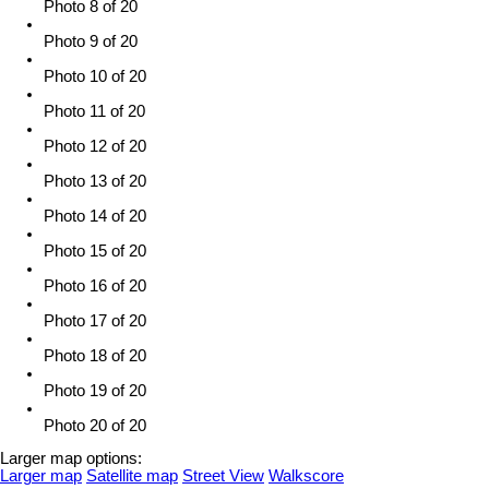
Photo 8 of 20
Photo 9 of 20
Photo 10 of 20
Photo 11 of 20
Photo 12 of 20
Photo 13 of 20
Photo 14 of 20
Photo 15 of 20
Photo 16 of 20
Photo 17 of 20
Photo 18 of 20
Photo 19 of 20
Photo 20 of 20
Larger map options:
Larger map
Satellite map
Street View
Walkscore