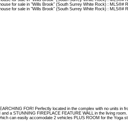
RCHING FOR! Perfectly located in the complex with no units in fr
 a STUNNING FIREPLACE FEATURE WALL in the living room. T
hich can easily accomodate 2 vehicles PLUS ROOM for the Yo