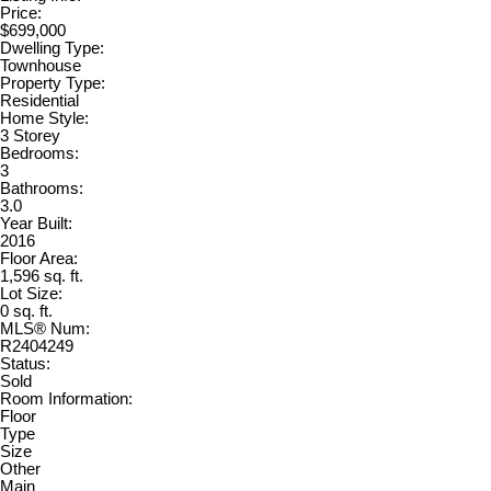
Price:
$699,000
Dwelling Type:
Townhouse
Property Type:
Residential
Home Style:
3 Storey
Bedrooms:
3
Bathrooms:
3.0
Year Built:
2016
Floor Area:
1,596 sq. ft.
Lot Size:
0 sq. ft.
MLS® Num:
R2404249
Status:
Sold
Room Information:
Floor
Type
Size
Other
Main