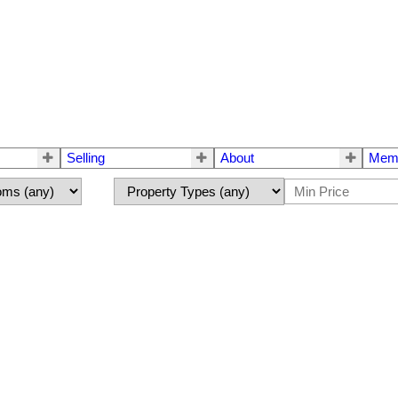
Selling
About
Mem