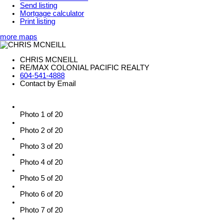
Send listing
Mortgage calculator
Print listing
more maps
CHRIS MCNEILL
RE/MAX COLONIAL PACIFIC REALTY
604-541-4888
Contact by Email
Photo 1 of 20
Photo 2 of 20
Photo 3 of 20
Photo 4 of 20
Photo 5 of 20
Photo 6 of 20
Photo 7 of 20