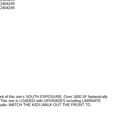
ont of this one's SOUTH EXPOSURE. Over 1600 SF fantastically
his one is LOADED with UPGRADES including LAMINATE
ga studio. WATCH THE KIDS WALK OUT THE FRONT TO