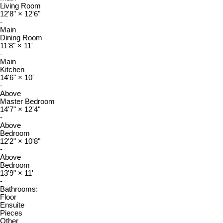
Living Room
12'8"
×
12'6"
-
Main
Dining Room
11'8"
×
11'
-
Main
Kitchen
14'6"
×
10'
-
Above
Master Bedroom
14'7"
×
12'4"
-
Above
Bedroom
12'2"
×
10'8"
-
Above
Bedroom
13'9"
×
11'
-
Bathrooms:
Floor
Ensuite
Pieces
Other