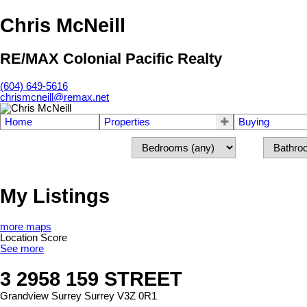
Chris McNeill
RE/MAX Colonial Pacific Realty
(604) 649-5616
chrismcneill@remax.net
Home
Properties
Buying
My Listings
more maps
Location Score
See more
3 2958 159 STREET
Grandview Surrey
Surrey
V3Z 0R1