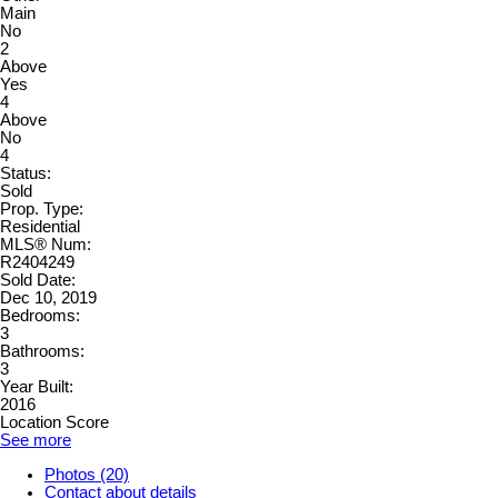
Main
No
2
Above
Yes
4
Above
No
4
Status:
Sold
Prop. Type:
Residential
MLS® Num:
R2404249
Sold Date:
Dec 10, 2019
Bedrooms:
3
Bathrooms:
3
Year Built:
2016
Location Score
See more
Photos (20)
Contact about details