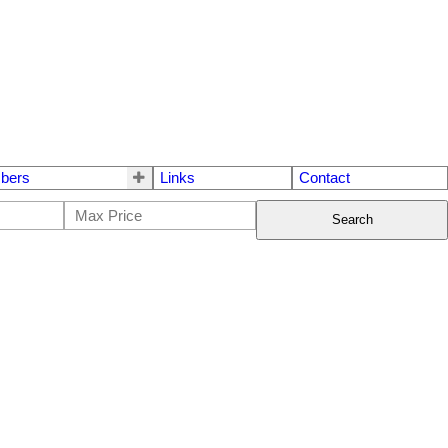
bers
Links
Contact
Search