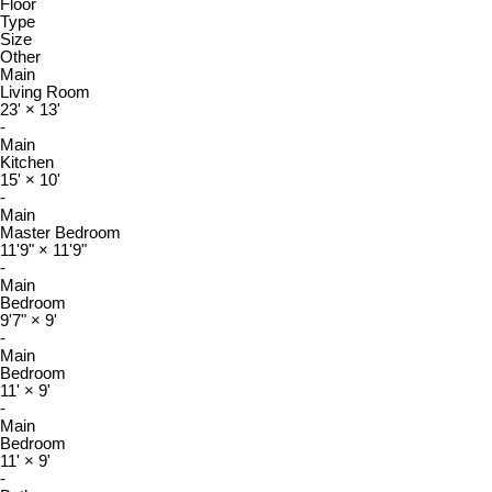
Floor
Type
Size
Other
Main
Living Room
23'
×
13'
-
Main
Kitchen
15'
×
10'
-
Main
Master Bedroom
11'9"
×
11'9"
-
Main
Bedroom
9'7"
×
9'
-
Main
Bedroom
11'
×
9'
-
Main
Bedroom
11'
×
9'
-