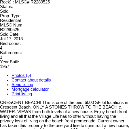
Status:
Sold
Prop. Type:
Residential
MLS® Num:
R2280525
Sold Date:
Jul 17, 2018
Bedrooms:
4
Bathrooms:
1
Year Built:
1957
Photos (5)
Contact about details
Send listing
Mortgage calculator
Print listing
CRESCENT BEACH! This is one of the best 6000 SF lot locations in
Crescent Beach, ONLY A STONES THROW TO THE BEACH &
WATER. VIEWS from both levels of a new house. Enjoy beach front
living and all that the Village Life has to offer without having the
privacy loss of living on the beach front promenade. Current owner
has taken this property to the one yard line to construct a new house,