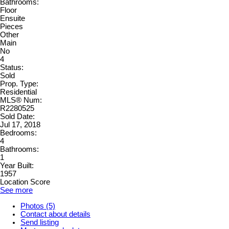
Bathrooms:
Floor
Ensuite
Pieces
Other
Main
No
4
Status:
Sold
Prop. Type:
Residential
MLS® Num:
R2280525
Sold Date:
Jul 17, 2018
Bedrooms:
4
Bathrooms:
1
Year Built:
1957
Location Score
See more
Photos (5)
Contact about details
Send listing