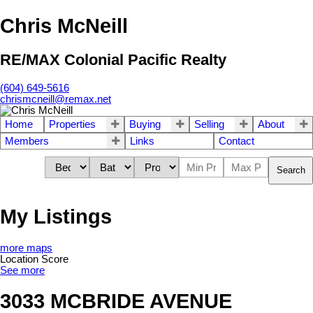
Chris McNeill
RE/MAX Colonial Pacific Realty
(604) 649-5616
chrismcneill@remax.net
Home
Properties
Buying
Selling
About
Members
Links
Contact
Search
My Listings
more maps
Location Score
See more
3033 MCBRIDE AVENUE