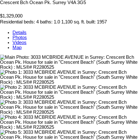
Crescent Bch Ocean Pk.
Surrey
V4A 3G5
$1,329,000
Residential
beds:
4
baths:
1.0
1,100 sq. ft.
built:
1957
Details
Photos
Videos
Map