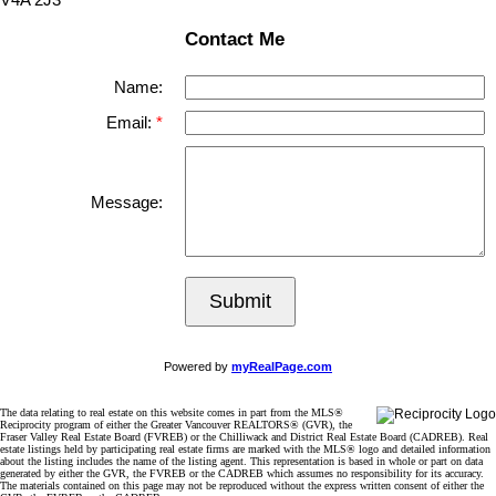
Contact Me
Name:
Email:
Message:
Submit
Powered by
myRealPage.com
The data relating to real estate on this website comes in part from the MLS®
Reciprocity program of either the Greater Vancouver REALTORS® (GVR), the
Fraser Valley Real Estate Board (FVREB) or the Chilliwack and District Real Estate Board (CADREB). Real
estate listings held by participating real estate firms are marked with the MLS® logo and detailed information
about the listing includes the name of the listing agent. This representation is based in whole or part on data
generated by either the GVR, the FVREB or the CADREB which assumes no responsibility for its accuracy.
The materials contained on this page may not be reproduced without the express written consent of either the