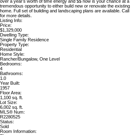
over a year's worth of time energy and $$ now is your chance at a
tremendous opportunity to either build new or renovate the existing
home. Full set of building and landscaping plans are available. Call
for more details.
Listing Info:
Price:
$1,329,000
Dwelling Type:
Single Family Residence
Property Type:
Residential
Home Style:
Rancher/Bungalow, One Level
Bedrooms:
4
Bathrooms:
1.0
Year Built:
1957
Floor Area:
1,100 sq. ft.
Lot Size:
6,002 sq. ft.
MLS® Num:
R2280525
Status:
Sold
Room Information: