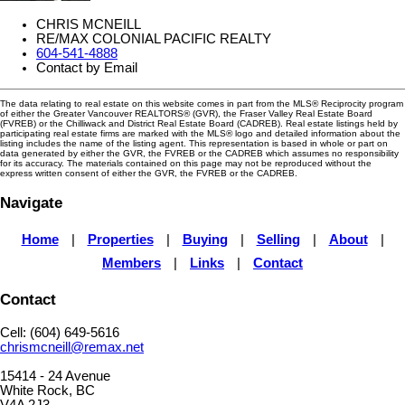
CHRIS MCNEILL
RE/MAX COLONIAL PACIFIC REALTY
604-541-4888
Contact by Email
The data relating to real estate on this website comes in part from the MLS® Reciprocity program
of either the Greater Vancouver REALTORS® (GVR), the Fraser Valley Real Estate Board
(FVREB) or the Chilliwack and District Real Estate Board (CADREB). Real estate listings held by
participating real estate firms are marked with the MLS® logo and detailed information about the
listing includes the name of the listing agent. This representation is based in whole or part on
data generated by either the GVR, the FVREB or the CADREB which assumes no responsibility
for its accuracy. The materials contained on this page may not be reproduced without the
express written consent of either the GVR, the FVREB or the CADREB.
Navigate
Home
|
Properties
|
Buying
|
Selling
|
About
|
Members
|
Links
|
Contact
Contact
Cell: (604) 649-5616
chrismcneill@remax.net
15414 - 24 Avenue
White Rock, BC
V4A 2J3