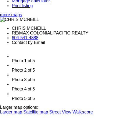
Mortgage calculator
Print listing
more maps
CHRIS MCNEILL
RE/MAX COLONIAL PACIFIC REALTY
604-541-4888
Contact by Email
Photo 1 of 5
Photo 2 of 5
Photo 3 of 5
Photo 4 of 5
Photo 5 of 5
Larger map options:
Larger map
Satellite map
Street View
Walkscore