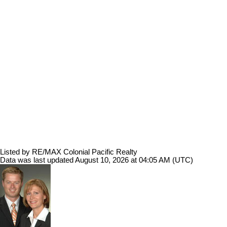
Listed by RE/MAX Colonial Pacific Realty
Data was last updated August 10, 2026 at 04:05 AM (UTC)