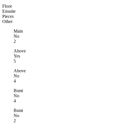
Floor
Ensuite
Pieces
Other
Main
No
2
Above
Yes
5
Above
No
4
Bsmt
No
4
Bsmt
No
2