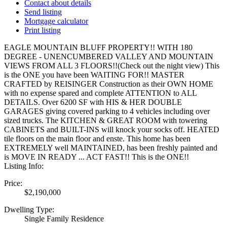
Contact about details
Send listing
Mortgage calculator
Print listing
EAGLE MOUNTAIN BLUFF PROPERTY!! WITH 180
DEGREE - UNENCUMBERED VALLEY AND MOUNTAIN
VIEWS FROM ALL 3 FLOORS!!(Check out the night view) This
is the ONE you have been WAITING FOR!! MASTER
CRAFTED by REISINGER Construction as their OWN HOME
with no expense spared and complete ATTENTION to ALL
DETAILS. Over 6200 SF with HIS & HER DOUBLE
GARAGES giving covered parking to 4 vehicles including over
sized trucks. The KITCHEN & GREAT ROOM with towering
CABINETS and BUILT-INS will knock your socks off. HEATED
tile floors on the main floor and enste. This home has been
EXTREMELY well MAINTAINED, has been freshly painted and
is MOVE IN READY ... ACT FAST!! This is the ONE!!
Listing Info:
Price:
$2,190,000
Dwelling Type:
Single Family Residence