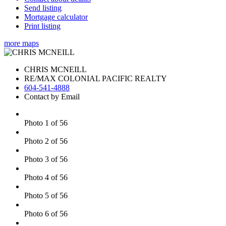
Send listing
Mortgage calculator
Print listing
more maps
CHRIS MCNEILL
RE/MAX COLONIAL PACIFIC REALTY
604-541-4888
Contact by Email
Photo 1 of 56
Photo 2 of 56
Photo 3 of 56
Photo 4 of 56
Photo 5 of 56
Photo 6 of 56