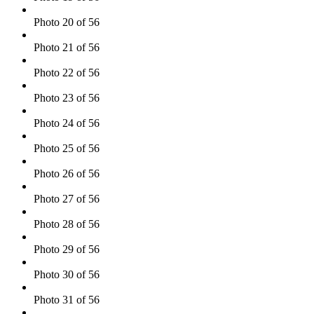
Photo 20 of 56
Photo 21 of 56
Photo 22 of 56
Photo 23 of 56
Photo 24 of 56
Photo 25 of 56
Photo 26 of 56
Photo 27 of 56
Photo 28 of 56
Photo 29 of 56
Photo 30 of 56
Photo 31 of 56