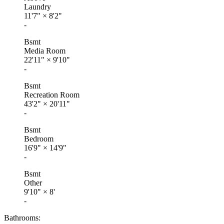
Laundry
11'7"
×
8'2"
-
Bsmt
Media Room
22'11"
×
9'10"
-
Bsmt
Recreation Room
43'2"
×
20'11"
-
Bsmt
Bedroom
16'9"
×
14'9"
-
Bsmt
Other
9'10"
×
8'
-
Bathrooms: