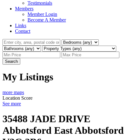
Testimonials
Members
Member Login
Become A Member
Links
Contact
Search
My Listings
more maps
Location Score
See more
35488 JADE DRIVE
Abbotsford East
Abbotsford