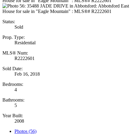
Status:
Sold
Prop. Type:
Residential
MLS® Num:
R2222601
Sold Date:
Feb 16, 2018
Bedrooms:
4
Bathrooms:
5
Year Built:
2008
Photos (56)