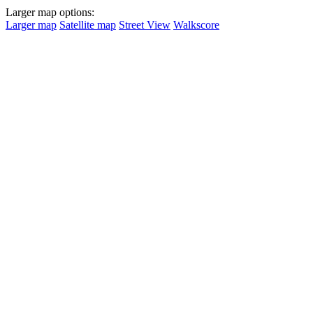
Larger map options:
Larger map
Satellite map
Street View
Walkscore