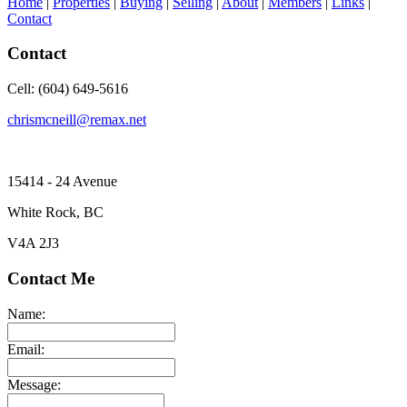
Home
|
Properties
|
Buying
|
Selling
|
About
|
Members
|
Links
|
Contact
Contact
Cell: (604) 649-5616
chrismcneill@remax.net
15414 - 24 Avenue
White Rock, BC
V4A 2J3
Contact Me
Name:
Email:
Message: