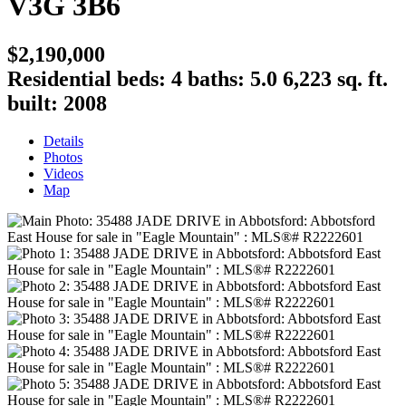
V3G 3B6
$2,190,000
Residential
beds:
4
baths:
5.0
6,223 sq. ft.
built:
2008
Details
Photos
Videos
Map