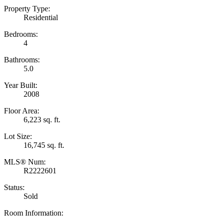
Property Type:
Residential
Bedrooms:
4
Bathrooms:
5.0
Year Built:
2008
Floor Area:
6,223 sq. ft.
Lot Size:
16,745 sq. ft.
MLS® Num:
R2222601
Status:
Sold
Room Information: