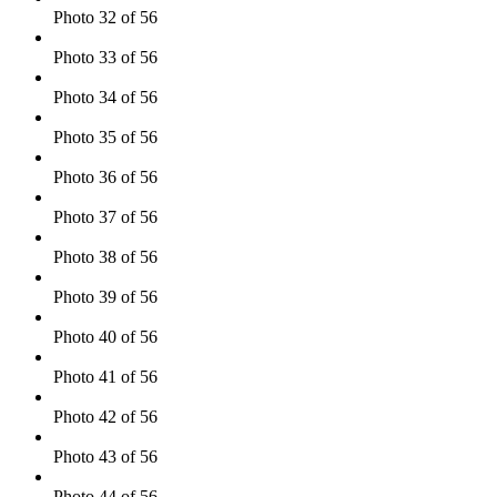
Photo 32 of 56
Photo 33 of 56
Photo 34 of 56
Photo 35 of 56
Photo 36 of 56
Photo 37 of 56
Photo 38 of 56
Photo 39 of 56
Photo 40 of 56
Photo 41 of 56
Photo 42 of 56
Photo 43 of 56
Photo 44 of 56