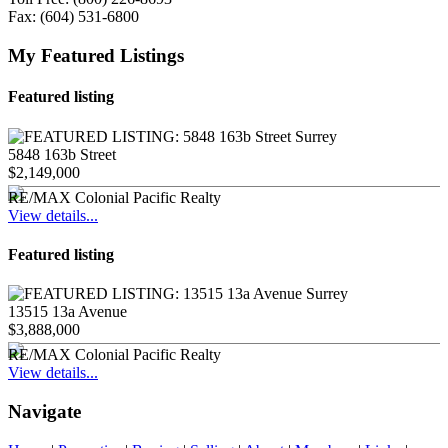
Fax:
(604) 531-6800
My Featured Listings
Featured listing
5848 163b Street
$2,149,000
RE/MAX Colonial Pacific Realty
View details...
Featured listing
13515 13a Avenue
$3,888,000
RE/MAX Colonial Pacific Realty
View details...
Navigate