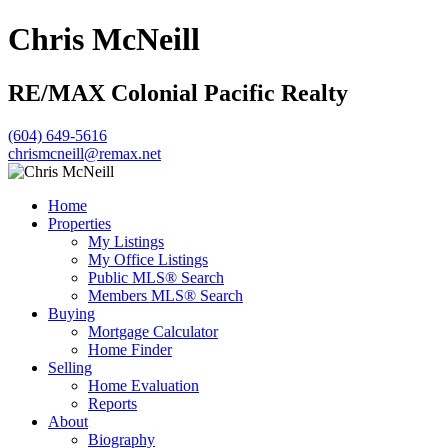
Chris McNeill
RE/MAX Colonial Pacific Realty
(604) 649-5616
chrismcneill@remax.net
Home
Properties
My Listings
My Office Listings
Public MLS® Search
Members MLS® Search
Buying
Mortgage Calculator
Home Finder
Selling
Home Evaluation
Reports
About
Biography