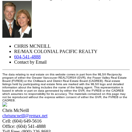
CHRIS MCNEILL
RE/MAX COLONIAL PACIFIC REALTY
604-541-4888
Contact by Email
The data relating to real estate on this website comes in part from the MLS® Reciprocity
program of either the Greater Vancouver REALTORS® (GVR), the Fraser Valley Real Estate
Board (FVREB) or the Chilliwack and District Real Estate Board (CADREB). Real estate
listings held by participating real estate firms are marked with the MLS® logo and detailed
information about the listing includes the name of the listing agent. This representation is
based in whole or part on data generated by either the GVR, the FVREB or the CADREB
which assumes no responsibility for its accuracy. The materials contained on this page may
not be reproduced without the express written consent of either the GVR, the FVREB or the
CADREB.
Chris McNeill
chrismcneill@remax.net
Cell:
(604) 649-5616
Office:
(604) 541-4888
Toll Free:
(800) 226-8693