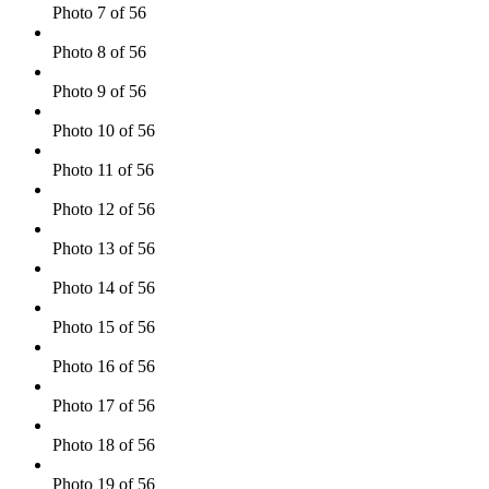
Photo 7 of 56
Photo 8 of 56
Photo 9 of 56
Photo 10 of 56
Photo 11 of 56
Photo 12 of 56
Photo 13 of 56
Photo 14 of 56
Photo 15 of 56
Photo 16 of 56
Photo 17 of 56
Photo 18 of 56
Photo 19 of 56