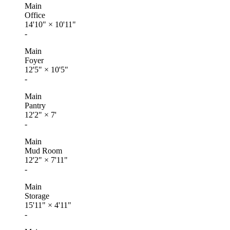
Main
Office
14'10"
×
10'11"
-
Main
Foyer
12'5"
×
10'5"
-
Main
Pantry
12'2"
×
7'
-
Main
Mud Room
12'2"
×
7'11"
-
Main
Storage
15'11"
×
4'11"
-