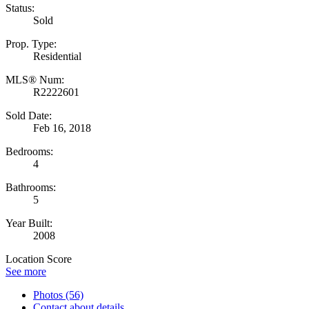
Status:
Sold
Prop. Type:
Residential
MLS® Num:
R2222601
Sold Date:
Feb 16, 2018
Bedrooms:
4
Bathrooms:
5
Year Built:
2008
Location Score
See more
Photos (56)
Contact about details