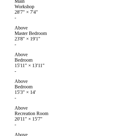
Main
Workshop
28'7"
×
7'4"
-
Above
Master Bedroom
23'8"
×
19'1"
-
Above
Bedroom
15'11"
×
13'11"
-
Above
Bedroom
15'3"
×
14'
-
Above
Recreation Room
20'11"
×
15'7"
-
Above