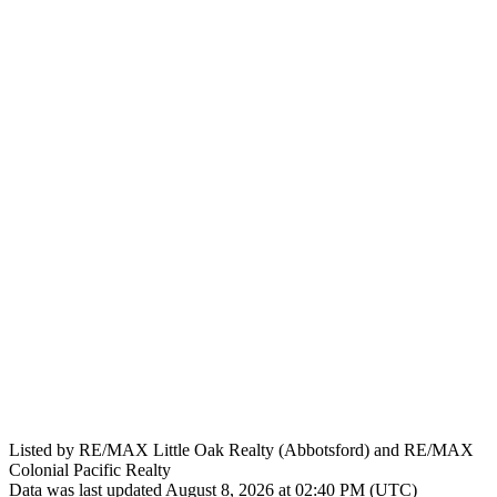
Listed by RE/MAX Little Oak Realty (Abbotsford) and RE/MAX
Colonial Pacific Realty
Data was last updated August 8, 2026 at 02:40 PM (UTC)