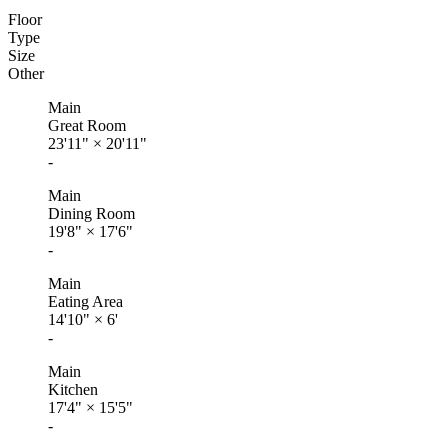
Floor
Type
Size
Other
Main
Great Room
23'11"
×
20'11"
-
Main
Dining Room
19'8"
×
17'6"
-
Main
Eating Area
14'10"
×
6'
-
Main
Kitchen
17'4"
×
15'5"
-