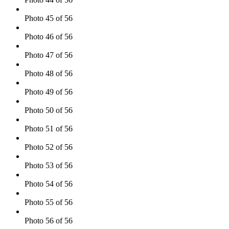
Photo 45 of 56
Photo 46 of 56
Photo 47 of 56
Photo 48 of 56
Photo 49 of 56
Photo 50 of 56
Photo 51 of 56
Photo 52 of 56
Photo 53 of 56
Photo 54 of 56
Photo 55 of 56
Photo 56 of 56