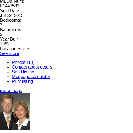
MLS® Num:
F1447532
Sold Date:
Jul 22, 2015
Bedrooms:
3
Bathrooms:
3
Year Built:
1982
Location Score
See more
Photos (19)
Contact about details
Send listing
Mortgage calculator
Print listing
more maps