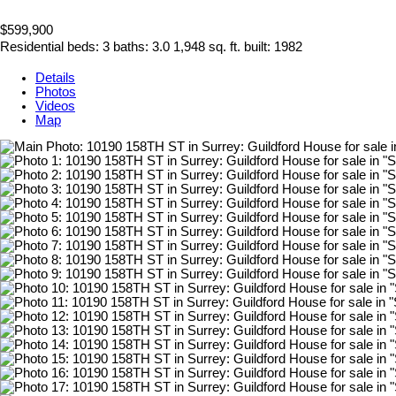
$599,900
Residential
beds:
3
baths:
3.0
1,948 sq. ft.
built:
1982
Details
Photos
Videos
Map