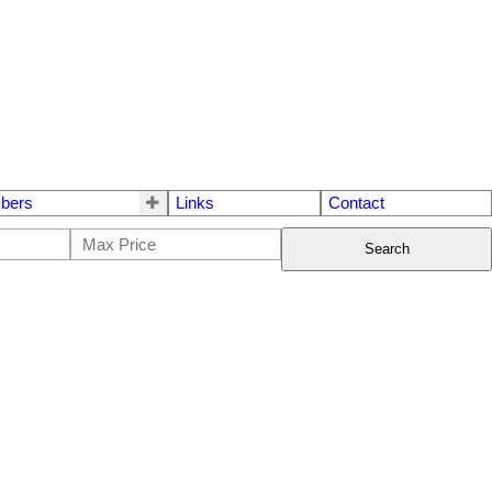
bers
Links
Contact
Search