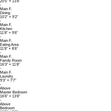
20'5"
×
13'8"
-
Main F.
Dining
10'2"
×
9'2"
-
Main F.
Kitchen
11'8"
×
9'6"
-
Main F.
Eating Area
11'8"
×
8'6"
-
Main F.
Family Room
16'3"
×
11'8"
-
Main F.
Laundry
9'3"
×
7'7"
-
Above
Master Bedroom
16'6"
×
13'8"
-
Above
Bedroom