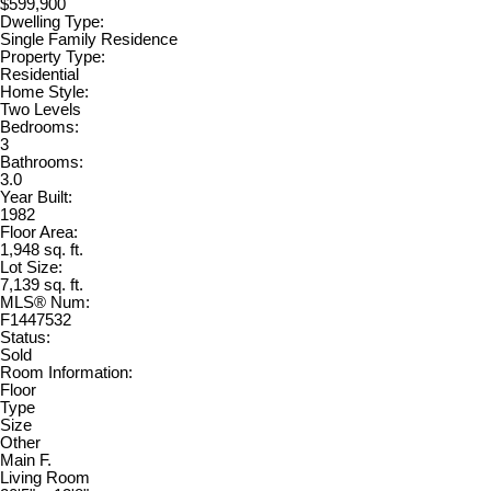
$599,900
Dwelling Type:
Single Family Residence
Property Type:
Residential
Home Style:
Two Levels
Bedrooms:
3
Bathrooms:
3.0
Year Built:
1982
Floor Area:
1,948 sq. ft.
Lot Size:
7,139 sq. ft.
MLS® Num:
F1447532
Status:
Sold
Room Information:
Floor
Type
Size
Other
Main F.
Living Room