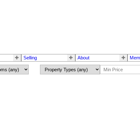
Selling
About
Mem