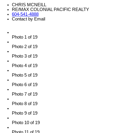
CHRIS MCNEILL
RE/MAX COLONIAL PACIFIC REALTY
604-541-4888
Contact by Email
Photo 1 of 19
Photo 2 of 19
Photo 3 of 19
Photo 4 of 19
Photo 5 of 19
Photo 6 of 19
Photo 7 of 19
Photo 8 of 19
Photo 9 of 19
Photo 10 of 19
Photo 11 of 19