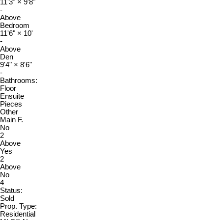
11'3"
×
9'8"
-
Above
Bedroom
11'6"
×
10'
-
Above
Den
9'4"
×
8'6"
-
Bathrooms:
Floor
Ensuite
Pieces
Other
Main F.
No
2
Above
Yes
2
Above
No
4
Status:
Sold
Prop. Type:
Residential