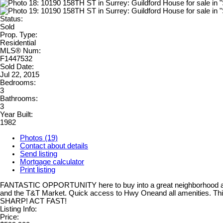
Status:
Sold
Prop. Type:
Residential
MLS® Num:
F1447532
Sold Date:
Jul 22, 2015
Bedrooms:
3
Bathrooms:
3
Year Built:
1982
Photos (19)
Contact about details
Send listing
Mortgage calculator
Print listing
FANTASTIC OPPORTUNITY here to buy into a great neighborhood at A 
and the T&T Market. Quick access to Hwy Oneand all amenities. This
SHARP! ACT FAST!
Listing Info:
Price: