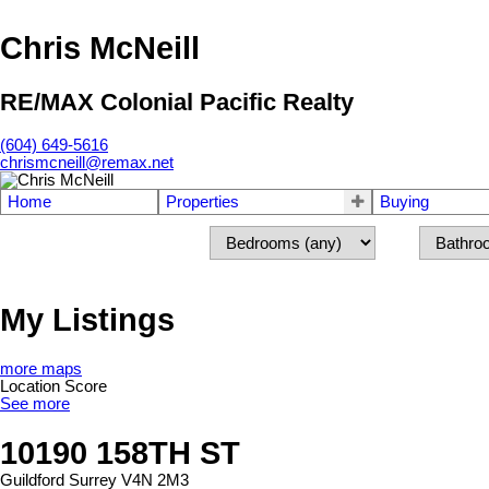
Chris McNeill
RE/MAX Colonial Pacific Realty
(604) 649-5616
chrismcneill@remax.net
Home
Properties
Buying
My Listings
more maps
Location Score
See more
10190 158TH ST
Guildford
Surrey
V4N 2M3