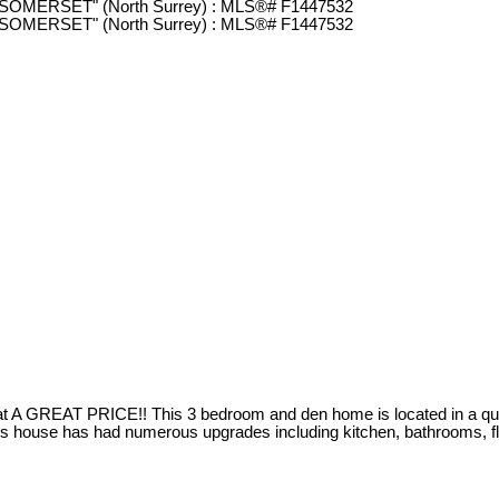
GREAT PRICE!! This 3 bedroom and den home is located in a quiet a
 house has had numerous upgrades including kitchen, bathrooms, flo