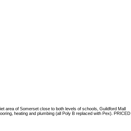
rea of Somerset close to both levels of schools, Guildford Mall
oring, heating and plumbing (all Poly B replaced with Pex). PRICED